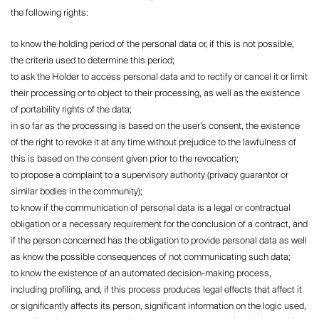
the following rights:
to know the holding period of the personal data or, if this is not possible,
the criteria used to determine this period;
to ask the Holder to access personal data and to rectify or cancel it or limit
their processing or to object to their processing, as well as the existence
of portability rights of the data;
in so far as the processing is based on the user’s consent, the existence
of the right to revoke it at any time without prejudice to the lawfulness of
this is based on the consent given prior to the revocation;
to propose a complaint to a supervisory authority (privacy guarantor or
similar bodies in the community);
to know if the communication of personal data is a legal or contractual
obligation or a necessary requirement for the conclusion of a contract, and
if the person concerned has the obligation to provide personal data as well
as know the possible consequences of not communicating such data;
to know the existence of an automated decision-making process,
including profiling, and, if this process produces legal effects that affect it
or significantly affects its person, significant information on the logic used,