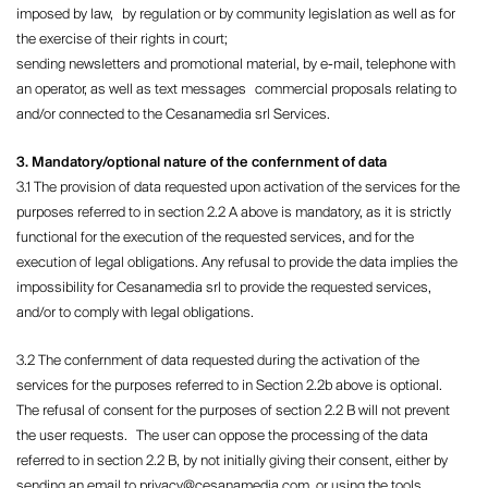
imposed by law, by regulation or by community legislation as well as for
the exercise of their rights in court;
sending newsletters and promotional material, by e-mail, telephone with
an operator, as well as text messages commercial proposals relating to
and/or connected to the Cesanamedia srl ​​Services.
3. Mandatory/optional nature of the confernment of data
3.1 The provision of data requested upon activation of the services for the
purposes referred to in section 2.2 A above is mandatory, as it is strictly
functional for the execution of the requested services, and for the
execution of legal obligations. Any refusal to provide the data implies the
impossibility for Cesanamedia srl ​​to provide the requested services,
and/or to comply with legal obligations.
3.2 The confernment of data requested during the activation of the
services for the purposes referred to in Section 2.2b above is optional.
The refusal of consent for the purposes of section 2.2 B will not prevent
the user requests. The user can oppose the processing of the data
referred to in section 2.2 B, by not initially giving their consent, either by
sending an email to privacy@cesanamedia.com, or using the tools