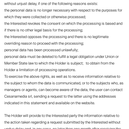
without unjust delay, if one of the following reasons exists:
the personal data is no longer necessary with respect to the purposes for
which they were collected or otherwise processed;
the Interested revokes the consent on which the processing is based and
if there is no other legal basis for the processing;
the Interested opposes the processing and there is no legitimate
overriding reason to proceed with the processing;
personal data has been processed unlawfully;
personal data must be deleted to fulfill a legal obligation under Union or
Member State law to which the Holder is subject; to obtain from the
Holder a limitation of processing operations.
To exercise the above rights, as well as to receive information relative to
the subject to whom the data is communicated, or to the subjects who, as
managers or agents, can become aware of the data, the user can contact
Cesanamedia srl, sending a request to the latter using the addresses
indicated in this statement and available on the website.
The Holder will provide to the Interested party the information relative to
the action taken regarding a request submitted by the Interested without