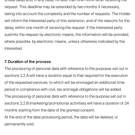
undue delay and, in any case, no later than one month after receiving the
request. This deadline may be extended by two months if necessary,
taking into account the complexity and the number of requests. The Holder
will inform the Interested party of this extension, and of the reasons for the
delay, within one month of receiving the request. If the Interested party
submits the request by electronic means, the information will be provided,
where possible, by electronic means, unless otherwise indicated by the
Interested.
7. Duration of the process
The processing of personal data with reference to the purposes set out in
sections 2.2 A will have a duration equal to that required for the execution
of the requested services, to which will be envisaged an additional time
period in compliance with civil, tax and legal obligations will be added.
The processing of personal data with reference to the purpose set out in
sections 2.2 B (marketing/promotional activities) will have a duration of 24
months starting from the date of the granted consent.
At the end of the data processing period, the data will be deleted, or
permanently void.