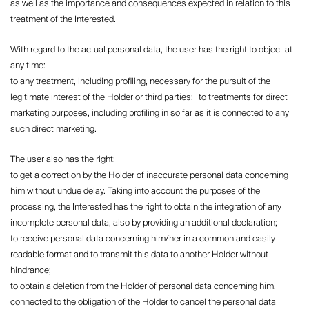
as well as the importance and consequences expected in relation to this
treatment of the Interested.
With regard to the actual personal data, the user has the right to object at
any time:
to any treatment, including profiling, necessary for the pursuit of the
legitimate interest of the Holder or third parties; to treatments for direct
marketing purposes, including profiling in so far as it is connected to any
such direct marketing.
The user also has the right:
to get a correction by the Holder of inaccurate personal data concerning
him without undue delay. Taking into account the purposes of the
processing, the Interested has the right to obtain the integration of any
incomplete personal data, also by providing an additional declaration;
to receive personal data concerning him/her in a common and easily
readable format and to transmit this data to another Holder without
hindrance;
to obtain a deletion from the Holder of personal data concerning him,
connected to the obligation of the Holder to cancel the personal data