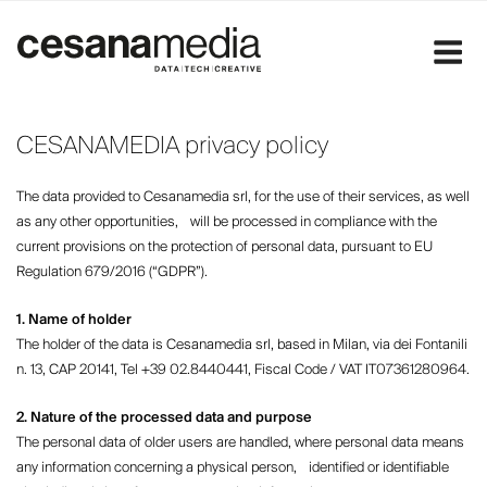
Skip
to
content
CESANAMEDIA privacy policy
The data provided to Cesanamedia srl, for the use of their services, as well
as any other opportunities, will be processed in compliance with the
current provisions on the protection of personal data, pursuant to EU
Regulation 679/2016 (“GDPR”).
1. Name of holder
The holder of the data is Cesanamedia srl, based in Milan, via dei Fontanili
n. 13, CAP 20141, Tel +39 02.8440441, Fiscal Code / VAT IT07361280964.
2. Nature of the processed data and purpose
The personal data of older users are handled, where personal data means
any information concerning a physical person, identified or identifiable