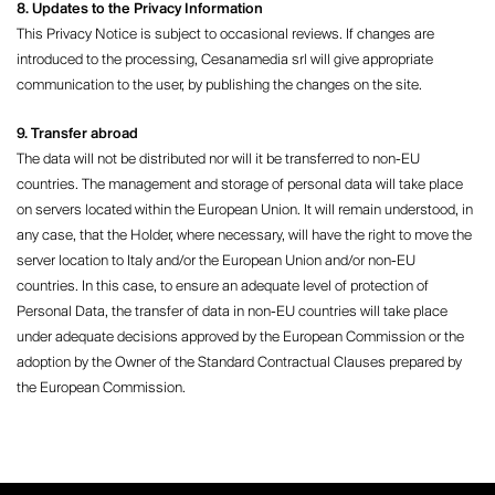
8. Updates to the Privacy Information
This Privacy Notice is subject to occasional reviews. If changes are
introduced to the processing, Cesanamedia srl ​​will give appropriate
communication to the user, by publishing the changes on the site.
9. Transfer abroad
The data will not be distributed nor will it be transferred to non-EU
countries. The management and storage of personal data will take place
on servers located within the European Union. It will remain understood, in
any case, that the Holder, where necessary, will have the right to move the
server location to Italy and/or the European Union and/or non-EU
countries. In this case, to ensure an adequate level of protection of
Personal Data, the transfer of data in non-EU countries will take place
under adequate decisions approved by the European Commission or the
adoption by the Owner of the Standard Contractual Clauses prepared by
the European Commission.