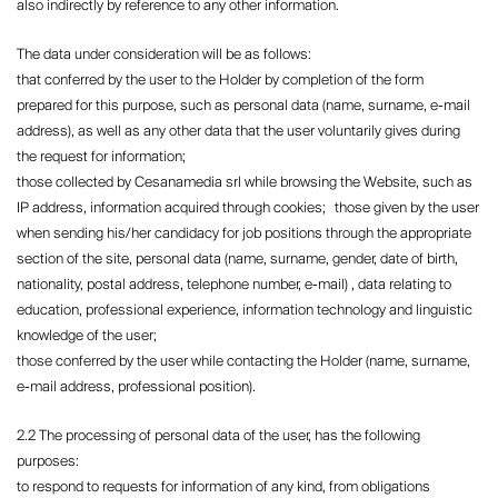
also indirectly by reference to any other information.
The data under consideration will be as follows:
that conferred by the user to the Holder by completion of the form
prepared for this purpose, such as personal data (name, surname, e-mail
address), as well as any other data that the user voluntarily gives during
the request for information;
those collected by Cesanamedia srl ​​while browsing the Website, such as
IP address, information acquired through cookies; those given by the user
when sending his/her candidacy for job positions through the appropriate
section of the site, personal data (name, surname, gender, date of birth,
nationality, postal address, telephone number, e-mail) , data relating to
education, professional experience, information technology and linguistic
knowledge of the user;
those conferred by the user while contacting the Holder (name, surname,
e-mail address, professional position).
2.2 The processing of personal data of the user, has the following
purposes:
to respond to requests for information of any kind, from obligations