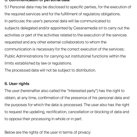
5. Communication of personal data
5.1 Personal data may be disclosed to specific parties, for the execution of
the required services and for the fulfillment of regulatory obligations.
In particular, the user’s personal data will be communicated to:
subjects delegated and/or appointed by Cesanamedia srl ​​to carry out the
activities or part of the activities related to the execution of the services
requested and any other external collaborators to whom the
communication is necessary for the correct execution of the services;
Public Administrations for carrying out institutional functions within the
limits established by law or regulations.
The processed data will not be subject to distribution.
6. User rights
The user (hereinafter also called the “Interested party”) has the right to
obtain, at any time, confirmation of the presence of his personal data and
the purposes for which the data is processed. The user also has the right
to request the updating, rectification, cancellation or blocking of data and
to oppose their processing in whole or in part.
Below are the rights of the user in terms of privacy: