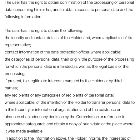
The user has the right to obtain confirmation of the processing of personal
data concerning him or her, and to obtain access to personal data and the
following information.
The user has the right to obtain the following:
the identity and contact details of the Holder and, where applicable, of its
representative;
contact information of the data protection officer, where applicable;
the categories of personal data, their origin, the purpose of the processing
for which the personal data is intended as well as the legal basis of the
processing;
if present, the legitimate interests pursued by the Holder or by third
parties;
any recipients or any categories of recipients of personal data;
where applicable, of the intention of the Holder to transfer personal data to
a third country or international organization and of the existence or
absence of an adequacy decision by the Commission or reference to
appropriate safeguards and obtain a copy of such data or the place where
it was made available.
In addition to the information above, the Holder informs the Interested of