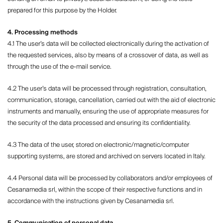
prepared for this purpose by the Holder.
4. Processing methods
4.1 The user’s data will be collected electronically during the activation of
the requested services, also by means of a crossover of data, as well as
through the use of the e-mail service.
4.2 The user’s data will be processed through registration, consultation,
communication, storage, cancellation, carried out with the aid of electronic
instruments and manually, ensuring the use of appropriate measures for
the security of the data processed and ensuring its confidentiality.
4.3 The data of the user, stored on electronic/magnetic/computer
supporting systems, are stored and archived on servers located in Italy.
4.4 Personal data will be processed by collaborators and/or employees of
Cesanamedia srl, within the scope of their respective functions and in
accordance with the instructions given by Cesanamedia srl.