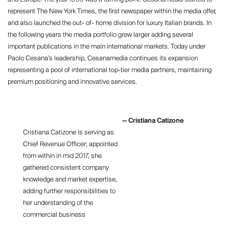
represent The New York Times, the first newspaper within the media offer,
and also launched the out- of- home division for luxury Italian brands. In
the following years the media portfolio grew larger adding several
important publications in the main international markets. Today under
Paolo Cesana’s leadership, Cesanamedia continues its expansion
representing a pool of international top-tier media partners, maintaining
premium positioning and innovative services.
Cristiana Catizone
Cristiana Catizone is serving as
Chief Revenue Officer; appointed
from within in mid 2017, she
gathered consistent company
knowledge and market expertise,
adding further responsibilities to
her understanding of the
commercial business