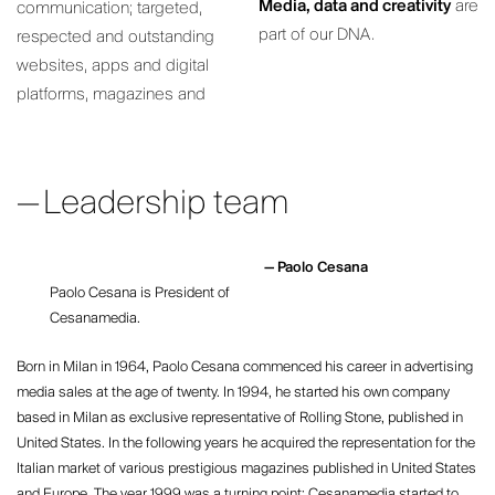
Media, data and creativity
are
communication; targeted,
part of our DNA.
respected and outstanding
websites, apps and digital
platforms, magazines and
Leadership team
Paolo Cesana
Paolo Cesana is President of
Cesanamedia.
Born in Milan in 1964, Paolo Cesana commenced his career in advertising
media sales at the age of twenty. In 1994, he started his own company
based in Milan as exclusive representative of Rolling Stone, published in
United States. In the following years he acquired the representation for the
Italian market of various prestigious magazines published in United States
and Europe. The year 1999 was a turning point: Cesanamedia started to