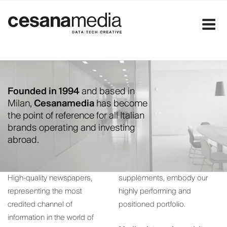
Skip
to
content
Founded in 1994
and based in
Milan,
Cesanamedia
has become
the point of reference for all Italian
brands operating and investing
abroad.
High-quality newspapers,
supplements, embody our
representing the most
highly performing and
credited channel of
positioned portfolio.
information in the world of