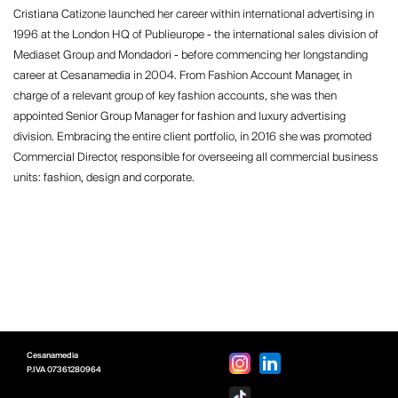
Cristiana Catizone launched her career within international advertising in
1996 at the London HQ of Publieurope - the international sales division of
Mediaset Group and Mondadori - before commencing her longstanding
career at Cesanamedia in 2004. From Fashion Account Manager, in
charge of a relevant group of key fashion accounts, she was then
appointed Senior Group Manager for fashion and luxury advertising
division. Embracing the entire client portfolio, in 2016 she was promoted
Commercial Director, responsible for overseeing all commercial business
units: fashion, design and corporate.
Cesanamedia
P.IVA
07361280964