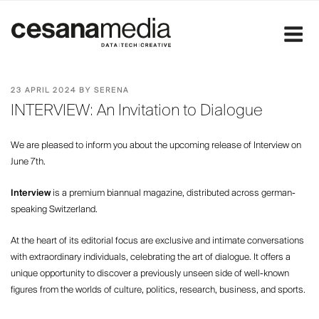
Skip
to
content
POSTED
23 APRIL 2024
BY
SERENA
ON
INTERVIEW: An Invitation to Dialogue
We are pleased to inform you about the upcoming release of Interview on
June 7th.
Interview
is a premium biannual magazine, distributed across german-
speaking Switzerland.
At the heart of its editorial focus are exclusive and intimate conversations
with extraordinary individuals, celebrating the art of dialogue. It offers a
unique opportunity to discover a previously unseen side of well-known
figures from the worlds of culture, politics, research, business, and sports.