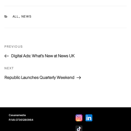
CATEGORIES
ALL
,
NEWS
Post
Previous
PREVIOUS
navigation
Post
Digital Ads: What’s New at News UK
Next
NEXT
Post
Republic Launches Quarterly Weekend
Cesanamedia
P.IVA
07361280964