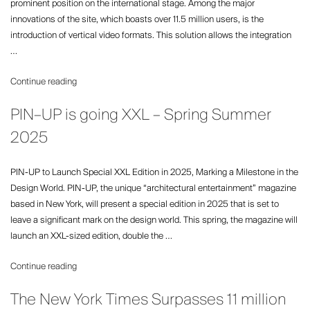
prominent position on the international stage. Among the major
the
innovations of the site, which boasts over 11.5 million users, is the
‘Premium
introduction of vertical video formats. This solution allows the integration
Web
…
Methodology’”
“Important
Continue reading
news
PIN–UP is going XXL – Spring Summer
for
Gala.fr:
2025
a
completely
PIN-UP to Launch Special XXL Edition in 2025, Marking a Milestone in the
redesigned
Design World. PIN-UP, the unique “architectural entertainment” magazine
platform”
based in New York, will present a special edition in 2025 that is set to
leave a significant mark on the design world. This spring, the magazine will
launch an XXL-sized edition, double the …
“PIN–
Continue reading
UP
The New York Times Surpasses 11 million
is