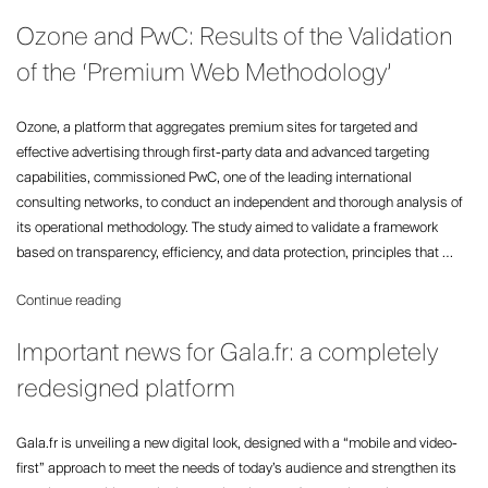
and
Ozone and PwC: Results of the Validation
The
Times
of the ‘Premium Web Methodology’
shine
at
Ozone, a platform that aggregates premium sites for targeted and
the
effective advertising through first-party data and advanced targeting
UK
capabilities, commissioned PwC, one of the leading international
Newspaper
consulting networks, to conduct an independent and thorough analysis of
Awards”
its operational methodology. The study aimed to validate a framework
based on transparency, efficiency, and data protection, principles that …
“Ozone
Continue reading
and
Important news for Gala.fr: a completely
PwC:
Results
redesigned platform
of
the
Gala.fr is unveiling a new digital look, designed with a “mobile and video-
Validation
first” approach to meet the needs of today’s audience and strengthen its
of