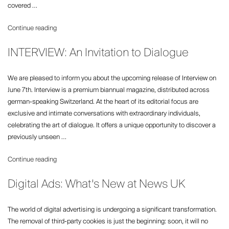
TheTimes.com”
covered …
“Republic
Continue reading
Launches
INTERVIEW: An Invitation to Dialogue
Quarterly
Weekend”
We are pleased to inform you about the upcoming release of Interview on
June 7th. Interview is a premium biannual magazine, distributed across
german-speaking Switzerland. At the heart of its editorial focus are
exclusive and intimate conversations with extraordinary individuals,
celebrating the art of dialogue. It offers a unique opportunity to discover a
previously unseen …
“INTERVIEW:
Continue reading
An
Digital Ads: What’s New at News UK
Invitation
to
Dialogue”
The world of digital advertising is undergoing a significant transformation.
The removal of third-party cookies is just the beginning: soon, it will no