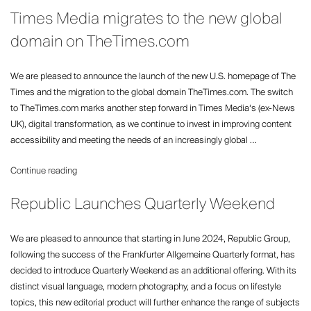
The
Times Media migrates to the new global
Leading
Global
domain on TheTimes.com
Media
Player
We are pleased to announce the launch of the new U.S. homepage of The
at
Times and the migration to the global domain TheTimes.com. The switch
Paris
to TheTimes.com marks another step forward in Times Media‘s (ex-News
Fashion
UK), digital transformation, as we continue to invest in improving content
Week”
accessibility and meeting the needs of an increasingly global …
“Times
Continue reading
Media
Republic Launches Quarterly Weekend
migrates
to
the
We are pleased to announce that starting in June 2024, Republic Group,
new
following the success of the Frankfurter Allgemeine Quarterly format, has
global
decided to introduce Quarterly Weekend as an additional offering. With its
domain
distinct visual language, modern photography, and a focus on lifestyle
on
topics, this new editorial product will further enhance the range of subjects