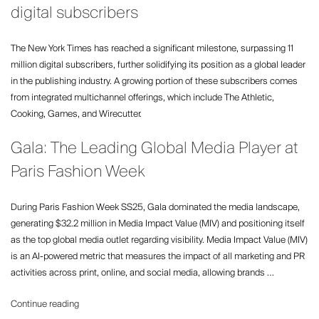
going
digital subscribers
XXL
–
The New York Times has reached a significant milestone, surpassing 11
Spring
million digital subscribers, further solidifying its position as a global leader
Summer
in the publishing industry. A growing portion of these subscribers comes
2025”
from integrated multichannel offerings, which include The Athletic,
Cooking, Games, and Wirecutter.
Gala: The Leading Global Media Player at
Paris Fashion Week
During Paris Fashion Week SS25, Gala dominated the media landscape,
generating $32.2 million in Media Impact Value (MIV) and positioning itself
as the top global media outlet regarding visibility. Media Impact Value (MIV)
is an AI-powered metric that measures the impact of all marketing and PR
activities across print, online, and social media, allowing brands …
“Gala:
Continue reading