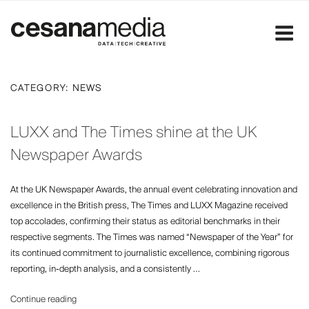
Skip
to
content
CATEGORY:
NEWS
LUXX and The Times shine at the UK
Newspaper Awards
At the UK Newspaper Awards, the annual event celebrating innovation and
excellence in the British press, The Times and LUXX Magazine received
top accolades, confirming their status as editorial benchmarks in their
respective segments. The Times was named “Newspaper of the Year” for
its continued commitment to journalistic excellence, combining rigorous
reporting, in-depth analysis, and a consistently …
“LUXX
Continue reading