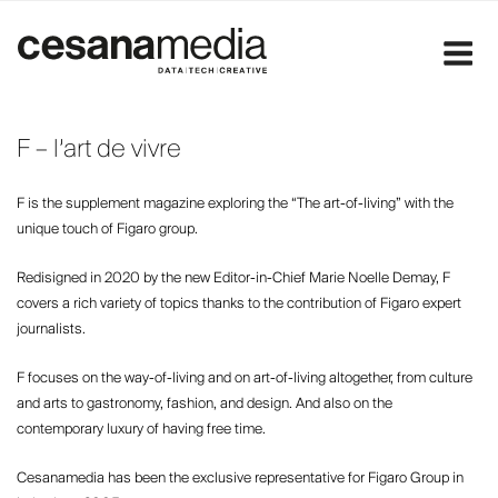
Skip
to
content
F – l’art de vivre
F is the supplement magazine exploring the “The art-of-living” with the
unique touch of Figaro group.
Redisigned in 2020 by the new Editor-in-Chief Marie Noelle Demay, F
covers a rich variety of topics thanks to the contribution of Figaro expert
journalists.
F focuses on the way-of-living and on art-of-living altogether, from culture
and arts to gastronomy, fashion, and design. And also on the
contemporary luxury of having free time.
Cesanamedia has been the exclusive representative for Figaro Group in