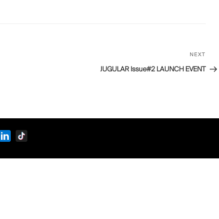
NEXT
Next
Post
JUGULAR Issue#2 LAUNCH EVENT