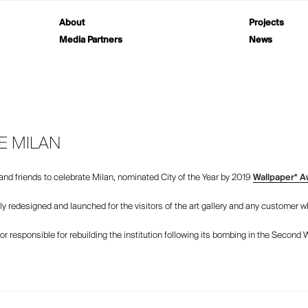
About
Projects
Media Partners
News
E MILAN
s and friends to celebrate Milan, nominated City of the Year by 2019
Wallpaper* A
tly redesigned and launched for the visitors of the art gallery and any customer 
r responsible for rebuilding the institution following its bombing in the Second 