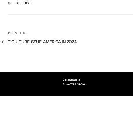
CATEGORIES
ARCHIVE
Post
Previous
PREVIOUS
navigation
Post
T CULTURE ISSUE: AMERICA IN 2024
Cesanamedia
P.IVA
07361280964