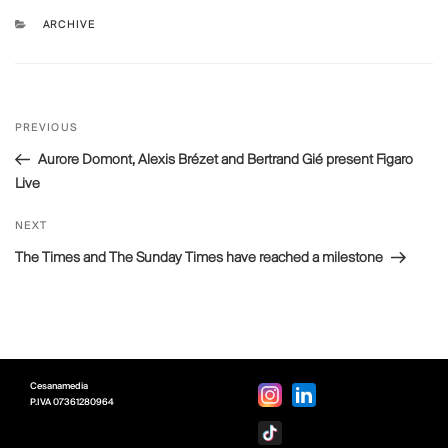
CATEGORIES
ARCHIVE
Post
Previous
PREVIOUS
navigation
Post
Aurore Domont, Alexis Brézet and Bertrand Gié present Figaro
Live
Next
NEXT
Post
The Times and The Sunday Times have reached a milestone
Cesanamedia
P.IVA
07361280964