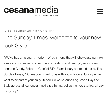
Skip
to
content
POSTED
12 SEPTEMBER 2017
BY
CRISTINA
ON
The Sunday Times: welcome to your new-
look Style
“We’ve had an elegant, modern refresh — one that will showcase our new
ideas and increased commitment to fashion and beauty”, announces
Lorraine Candy, Editor-in-Chief di STYLE and luxury content director, The
Sunday Times, “But we don’t want to be with you only on a Sunday — we
want to be part of your daily life too. So we’re launching Seven Days of
Style across all our social-media platforms, delivering new stories, all day
every day”.