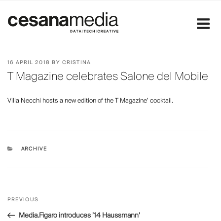
Skip
to
content
POSTED
16 APRIL 2018
BY
CRISTINA
ON
T Magazine celebrates Salone del Mobile
Villa Necchi hosts a new edition of the T Magazine’ cocktail.
CATEGORIES
ARCHIVE
Post
Previous
PREVIOUS
navigation
Post
Media.Figaro introduces ’14 Haussmann’