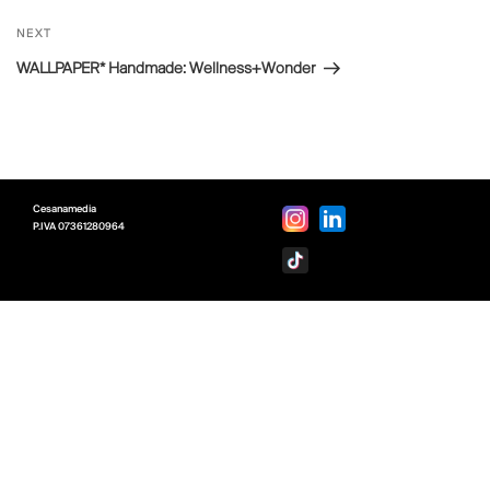
Next
NEXT
Post
WALLPAPER* Handmade: Wellness+Wonder
Cesanamedia
P.IVA
07361280964