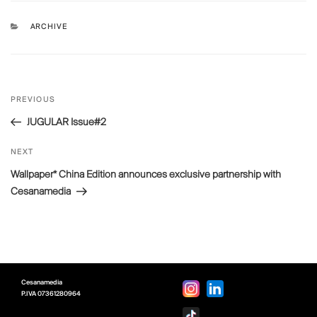
CATEGORIES
ARCHIVE
Post
Previous
PREVIOUS
navigation
Post
JUGULAR Issue#2
Next
NEXT
Post
Wallpaper* China Edition announces exclusive partnership with
Cesanamedia
Cesanamedia
P.IVA
07361280964