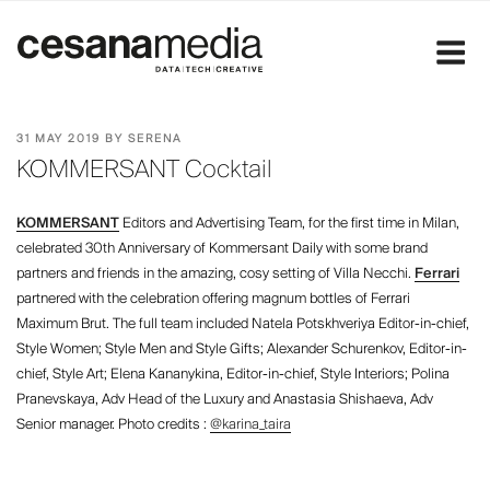
Skip
to
content
POSTED
31 MAY 2019
BY
SERENA
ON
KOMMERSANT Cocktail
KOMMERSANT
Editors and Advertising Team, for the first time in Milan,
celebrated 30th Anniversary of Kommersant Daily with some brand
partners and friends in the amazing, cosy setting of Villa Necchi.
Ferrari
partnered with the celebration offering magnum bottles of Ferrari
Maximum Brut. The full team included Natela Potskhveriya Editor-in-chief,
Style Women; Style Men and Style Gifts; Alexander Schurenkov, Editor-in-
chief, Style Art; Elena Kananykina, Editor-in-chief, Style Interiors; Polina
Pranevskaya, Adv Head of the Luxury and Anastasia Shishaeva, Adv
Senior manager. Photo credits :
@karina_taira