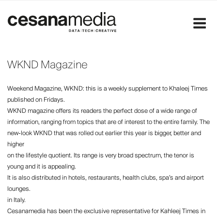
Skip
to
content
WKND Magazine
Weekend Magazine, WKND: this is a weekly supplement to Khaleej Times
published on Fridays.
WKND magazine offers its readers the perfect dose of a wide range of
information, ranging from topics that are of interest to the entire family. The
new-look WKND that was rolled out earlier this year is bigger, better and
higher
on the lifestyle quotient. Its range is very broad spectrum, the tenor is
young and it is appealing.
It is also distributed in hotels, restaurants, health clubs, spa’s and airport
lounges.
in Italy.
Cesanamedia has been the exclusive representative for Kahleej Times in