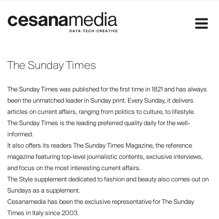
Skip
to
content
The Sunday Times
The Sunday Times was published for the first time in 1821 and has always
been the unmatched leader in Sunday print. Every Sunday, it delivers
articles on current affairs, ranging from politics to culture, to lifestyle.
The Sunday Times is the leading preferred quality daily for the well-
informed.
It also offers its readers The Sunday Times Magazine, the reference
magazine featuring top-level journalistic contents, exclusive interviews,
and focus on the most interesting current affairs.
The Style supplement dedicated to fashion and beauty also comes out on
Sundays as a supplement.
Cesanamedia has been the exclusive representative for The Sunday
Times in Italy since 2003.