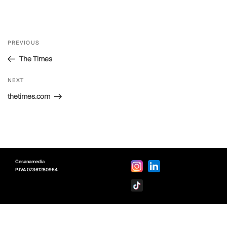
Post
Previous
PREVIOUS
navigation
Post
The Times
Next
NEXT
Post
thetimes.com
Cesanamedia
P.IVA
07361280964