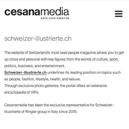
Skip
to
content
schweizer-illustrierte.ch
The website of Switzerland’s most read people magazine allows you to get
up close and personal with key figures from the worlds of culture, sport,
politics, business, and entertainment.
Schweizer-illustrierte.ch
underlines its leading position on topics such
as people, fashion, lifestyle, health, and leisure.
Through exclusive photo galleries, the portal offers an extensive
encyclopedia of VIPs.
Cesanamedia has been the exclusive representative for Schweizer-
illustrierte of Ringier group in Italy since 2015.