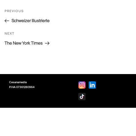
Post
Previous
PREVIOUS
navigation
Post
Schweizer Illustrierte
Next
NEXT
Post
The New York Times
Cesanamedia
P.IVA
07361280964