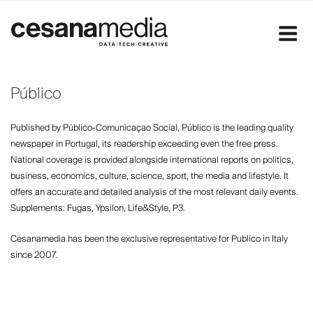
Skip
to
content
Público
Published by Público-Comunicaçao Social, Público is the leading quality
newspaper in Portugal, its readership exceeding even the free press.
National coverage is provided alongside international reports on politics,
business, economics, culture, science, sport, the media and lifestyle. It
offers an accurate and detailed analysis of the most relevant daily events.
Supplements: Fugas, Ypsilon, Life&Style, P3.
Cesanamedia has been the exclusive representative for Publico in Italy
since 2007.