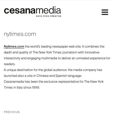
Skip
to
content
nytimes.com
Nytimes.com
the world’s leading newspaper web site. It combines the
depth and quality of The New York Times journalism with innovative
interactivity and engaging multimedia to deliver an unrivaled experience for
readers.
A unique destination for the global audience: the media company has
launched also a site in Chinese and Spanish language.
Cesanamedia has been the exclusive representative for The New York
Times in Italy since 1999.
Post
Previous
PREVIOUS