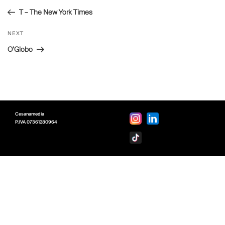
navigation
Post
T – The New York Times
Next
NEXT
Post
O’Globo
Cesanamedia
P.IVA
07361280964