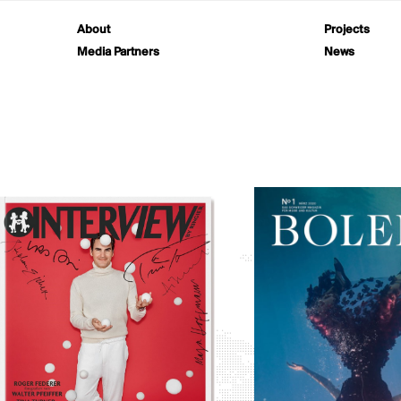
About
Projects
Media Partners
News