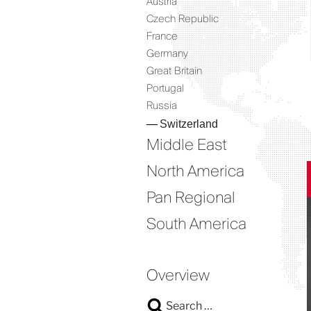
Austria
Czech Republic
France
Germany
Great Britain
Portugal
Russia
Switzerland
Middle East
North America
Pan Regional
South America
Overview
Search
Search