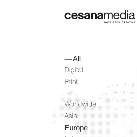
Skip
to
content
All
Digital
Print
Worldwide
Asia
Europe