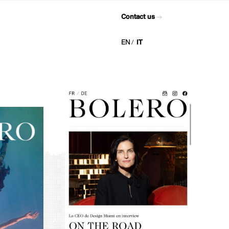
Contact us
EN
IT