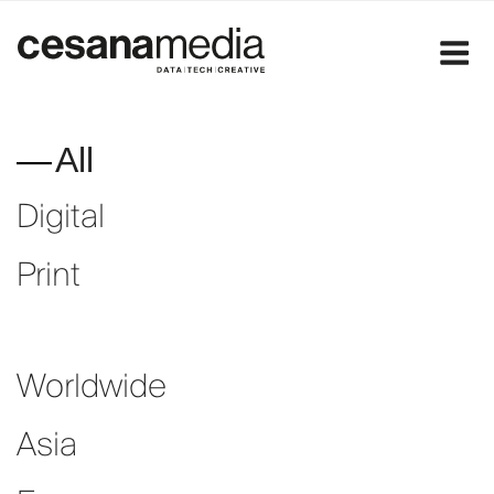
Skip
to
content
All
Digital
Print
Worldwide
Asia