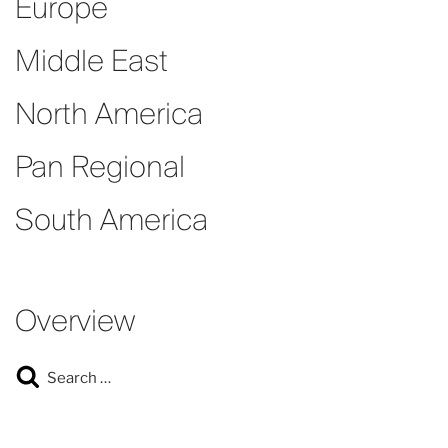
Europe
Middle East
North America
Pan Regional
South America
Overview
Search
Search
for: