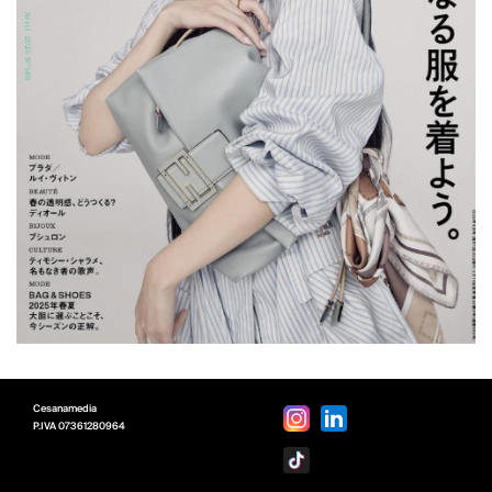
Cesanamedia
P.IVA
07361280964