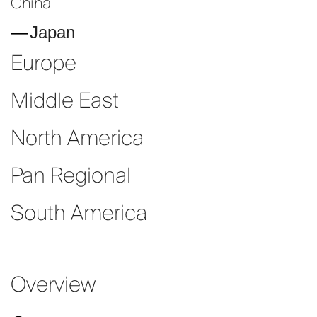
China
Japan
Europe
Middle East
North America
Pan Regional
South America
Overview