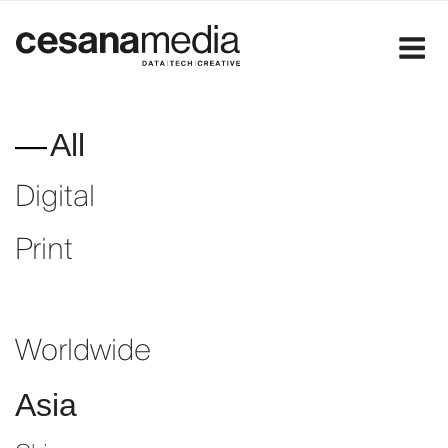
Skip
to
content
All
Digital
Print
Worldwide
Asia