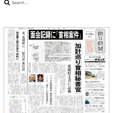
Search
Search
for: