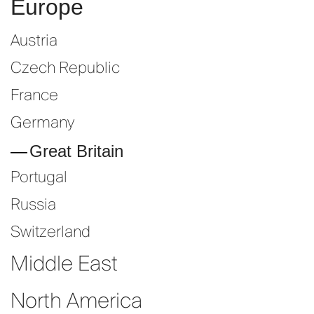
Europe
Austria
Czech Republic
France
Germany
Great Britain
Portugal
Russia
Switzerland
Middle East
North America