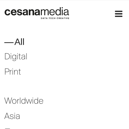
Skip
to
content
All
Digital
Print
Worldwide
Asia