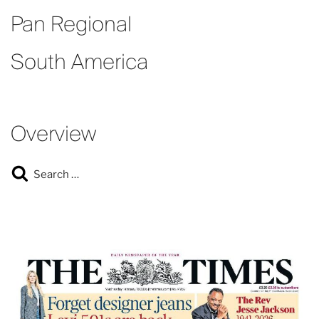
Pan Regional
South America
Overview
Search
Search
for: